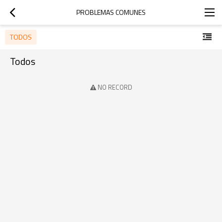
PROBLEMAS COMUNES
TODOS
Todos
NO RECORD