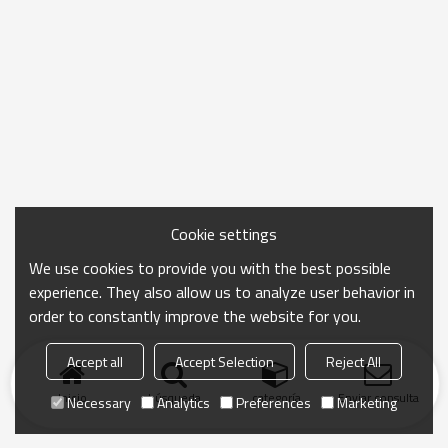
Cookie settings
We use cookies to provide you with the best possible
experience. They also allow us to analyze user behavior in
order to constantly improve the website for you.
Accept all
Accept Selection
Reject All
Inicio
búsqueda
categoría
Enviar consulta
Necessary
Analytics
Preferences
Marketing