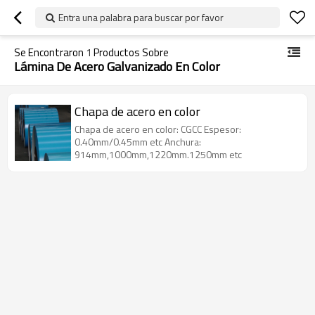
Entra una palabra para buscar por favor
Se Encontraron
1
Productos Sobre
Lámina De Acero Galvanizado En Color
Chapa de acero en color
Chapa de acero en color: CGCC Espesor:
0.40mm/0.45mm etc Anchura:
914mm,1000mm,1220mm.1250mm etc