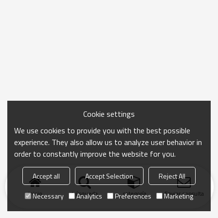
Cookie settings
We use cookies to provide you with the best possible
experience. They also allow us to analyze user behavior in
order to constantly improve the website for you.
Accept all
Accept Selection
Reject All
Inicio
búsqueda
categoría
Enviar consulta
Necessary
Analytics
Preferences
Marketing