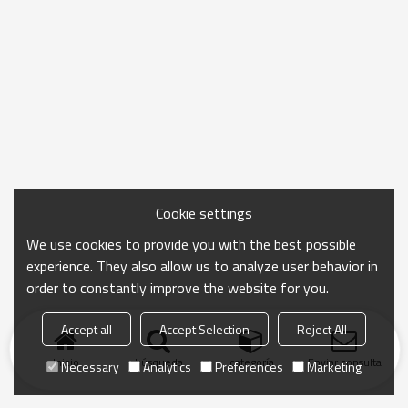
Cookie settings
We use cookies to provide you with the best possible
experience. They also allow us to analyze user behavior in
order to constantly improve the website for you.
Accept all
Accept Selection
Reject All
Inicio
búsqueda
categoría
Enviar consulta
Necessary
Analytics
Preferences
Marketing