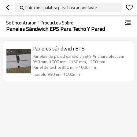
Entra una palabra para buscar por favor
Se Encontraron
1
Productos Sobre
Paneles Sándwich EPS Para Techo Y Pared
Paneles sándwich EPS
Paneles de pared sándwich EPS Anchura efectiva:
950 mm, 1000 mm, 1150 mm, 1200 mm
Panel de techo: 950 mm-1000 mm
modelo:950mm-1000mm