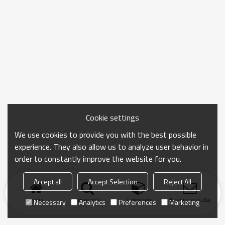
Cookie settings
We use cookies to provide you with the best possible
experience. They also allow us to analyze user behavior in
order to constantly improve the website for you.
Accept all
Accept Selection
Reject All
Inicio
búsqueda
categoría
Enviar consulta
Necessary
Analytics
Preferences
Marketing