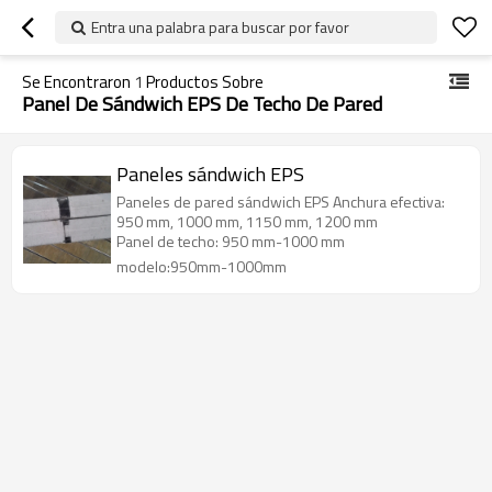
Entra una palabra para buscar por favor
Se Encontraron
1
Productos Sobre
Panel De Sándwich EPS De Techo De Pared
Paneles sándwich EPS
Paneles de pared sándwich EPS Anchura efectiva:
950 mm, 1000 mm, 1150 mm, 1200 mm
Panel de techo: 950 mm-1000 mm
modelo:950mm-1000mm