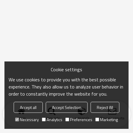
Cookie settings
We use cookies to provide you with the best possible
experience. They also allow us to analyze user behavior in
order to constantly improve the website for you.
Accept all
Accept Selection
Reject All
Inicio
búsqueda
categoría
Enviar consulta
Necessary
Analytics
Preferences
Marketing