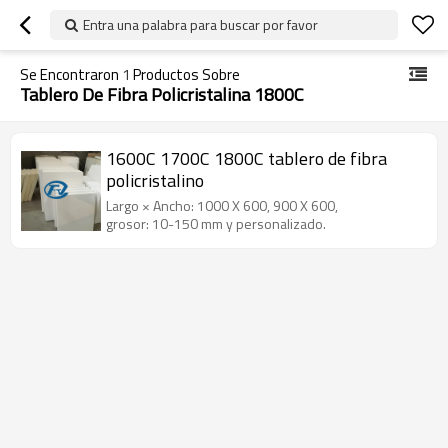
Entra una palabra para buscar por favor
Se Encontraron
1
Productos Sobre
Tablero De Fibra Policristalina 1800C
1600C 1700C 1800C tablero de fibra
policristalino
Largo × Ancho: 1000 X 600, 900 X 600,
grosor: 10-150 mm y personalizado.